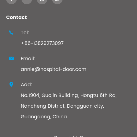
Contact
Tel:

+86-13829273097
Email:

annie@hospital-door.com
Add:

No.1904, Guojin Building, Hongtu 6th Rd,
Nancheng District, Dongguan city,
Guangdong, China.