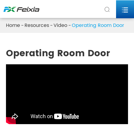


Home
Resources
Video
Operating Room Door
Operating Room Door