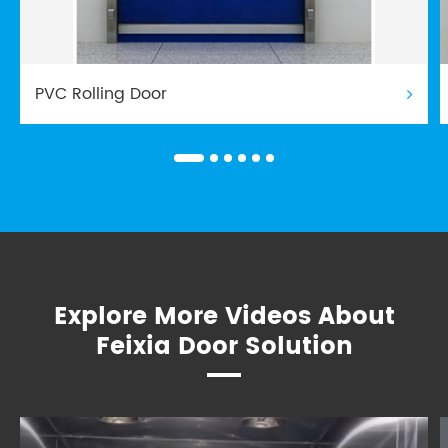
PVC Rolling Door
Explore More Videos About
Feixia Door Solution