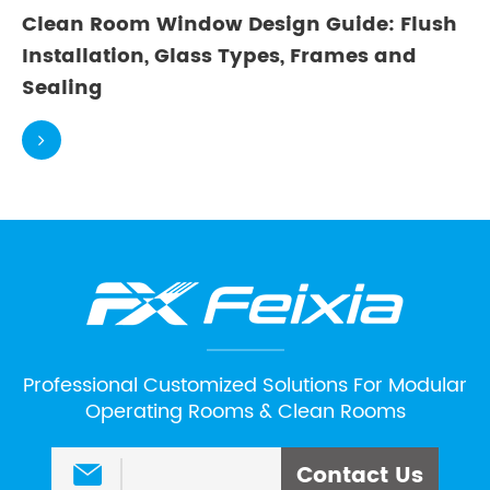
Clean Room Window Design Guide: Flush
Installation, Glass Types, Frames and
Sealing
Professional Customized Solutions For Modular
Operating Rooms & Clean Rooms
Contact Us
