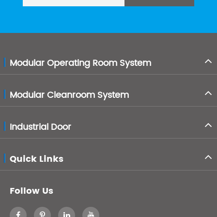
Modular Operating Room System
Modular Cleanroom System
Industrial Door
Quick Links
Follow Us