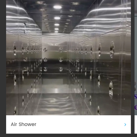
Air Shower