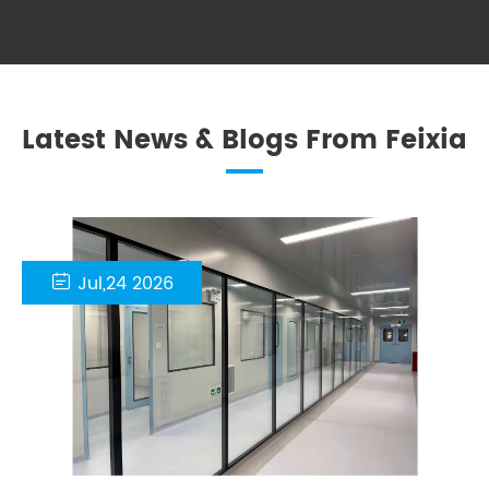
Latest News & Blogs From Feixia

Jul,24 2026