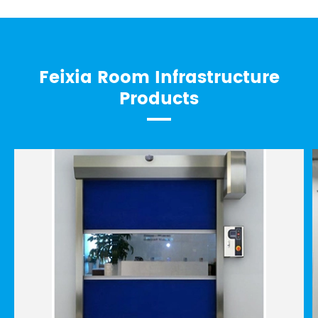
Feixia Room Infrastructure
Products