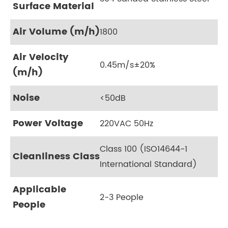
Surface Material
Air Volume (m/h)
1800
Air Velocity
0.45m/s±20%
(m/h)
Noise
<50dB
Power Voltage
220VAC 50Hz
Class 100 (ISO14644-1
Cleanliness Class
International Standard)
Applicable
2-3 People
People