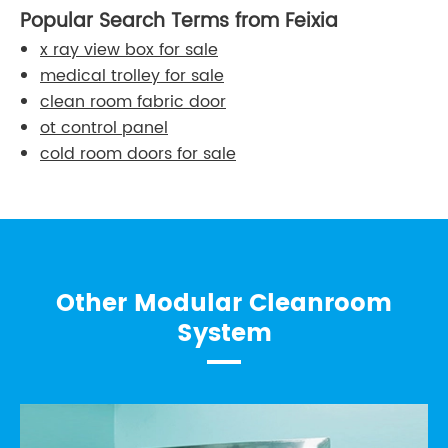
Popular Search Terms from Feixia
x ray view box for sale
medical trolley for sale
clean room fabric door
ot control panel
cold room doors for sale
Other Modular Cleanroom
System