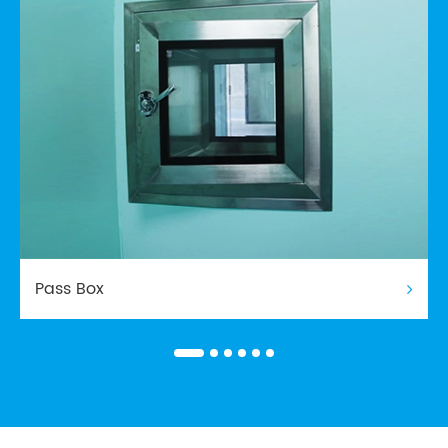
Pass Box