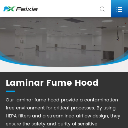


Laminar Fume Hood
Our laminar fume hood provide a contamination-
free environment for critical processes. By using
HEPA filters and a streamlined airflow design, they
ensure the safety and purity of sensitive