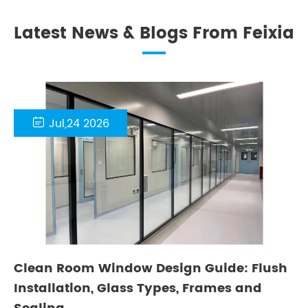
Latest News & Blogs From Feixia

Jul,24 2026
Clean Room Window Design Guide: Flush
Installation, Glass Types, Frames and