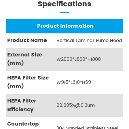
Specifications
Product Information
Product Name
Vertical Laminar Fume Hood
External Size
W2000*L800*H1800
(mm)
HEPA Filter Size
W915*L610*H69
(mm)
HEPA Filter
99.995%@0.3um
Efficiency
Countertop
304 Sanded Stainless Steel