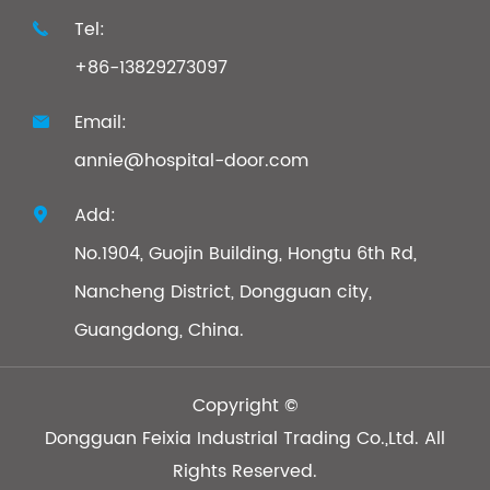
Tel:

+86-13829273097
Email:

annie@hospital-door.com
Add:

No.1904, Guojin Building, Hongtu 6th Rd,
Nancheng District, Dongguan city,
Guangdong, China.
Copyright ©
Dongguan Feixia Industrial Trading Co.,Ltd.
All
Rights Reserved.