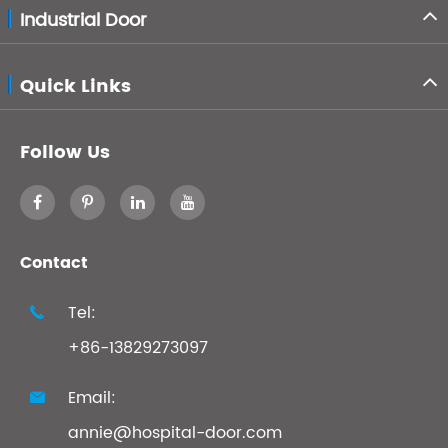
Industrial Door
Quick Links
Follow Us
Contact
Tel:

+86-13829273097
Email:

annie@hospital-door.com