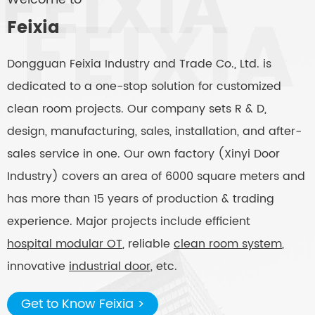
Feixia
Dongguan Feixia Industry and Trade Co., Ltd. is
dedicated to a one-stop solution for customized
clean room projects. Our company sets R & D,
design, manufacturing, sales, installation, and after-
sales service in one. Our own factory (Xinyi Door
Industry) covers an area of 6000 square meters and
has more than 15 years of production & trading
experience. Major projects include efficient
hospital modular OT
, reliable
clean room system
,
innovative
industrial door
, etc.
Get to Know Feixia >