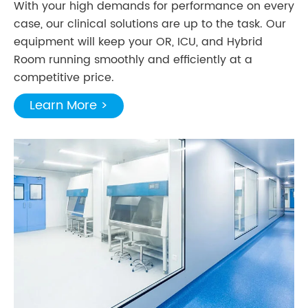
With your high demands for performance on every
case, our clinical solutions are up to the task. Our
equipment will keep your OR, ICU, and Hybrid
Room running smoothly and efficiently at a
competitive price.
Learn More >