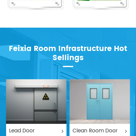
Feixia Room Infrastructure Hot
Sellings
Lead Door
Clean Room Door