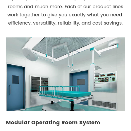
rooms and much more. Each of our product lines
work together to give you exactly what you need:
efficiency, versatility, reliability, and cost savings.
Modular Operating Room System