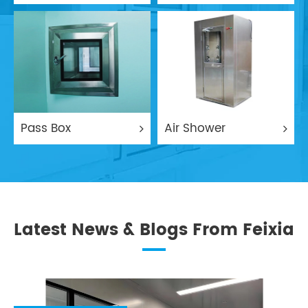
Pass Box
Air Shower
Latest News & Blogs From Feixia