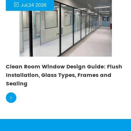

Jul,24 2026
Clean Room Window Design Guide: Flush
Installation, Glass Types, Frames and
Sealing