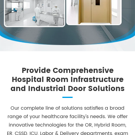
Provide Comprehensive
Hospital Room Infrastructure
and Industrial Door Solutions
​Our complete line of solutions satisfies a broad
range of your healthcare facility's needs. We offer
innovative technologies for the OR, Hybrid Room,
ER, CSSD, ICU, Labor & Delivery departments, exam