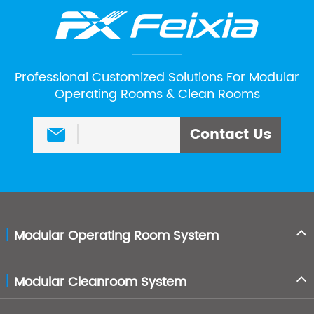
Professional Customized Solutions For Modular
Operating Rooms & Clean Rooms
Contact Us

Modular Operating Room System
Modular Cleanroom System