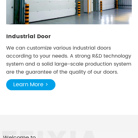
Industrial Door
We can customize various industrial doors
according to your needs. A strong R&D technology
system and a solid large-scale production system
are the guarantee of the quality of our doors.
Learn More >
Welcome to