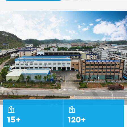


15+
120+