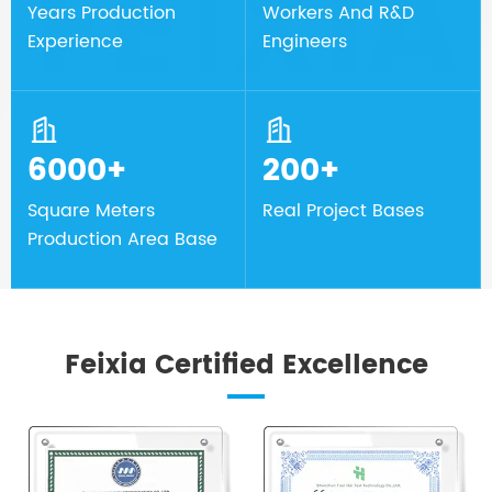
Years Production
Workers And R&D
Experience
Engineers


6000+
200+
Square Meters
Real Project Bases
Production Area Base
Feixia Certified Excellence