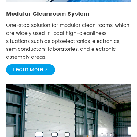
Modular Cleanroom System
One-stop solution for modular clean rooms, which
are widely used in local high-cleanliness
situations such as optoelectronics, electronics,
semiconductors, laboratories, and electronic
assembly areas.
Learn More >